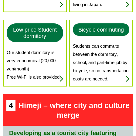
living in Japan.
Low price Student
Bicycle commuting
dormitory
Students can commute
Our student dormitory is
between the dormitory,
very economical (20,000
school, and part-time job by
yen/month)
bicycle, so no transportation
Free Wi-Fi is also provided.
costs are needed.
4
Himeji – where city and culture
merge
Developing as a tourist city featuring