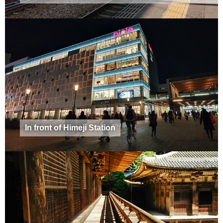
In front of Himeji Station