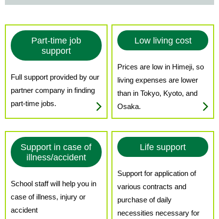
Part-time job
Low living cost
support
Prices are low in Himeji, so
Full support provided by our
living expenses are lower
partner company in finding
than in Tokyo, Kyoto, and
part-time jobs.
Osaka.
Support in case of
Life support
illness/accident
Support for application of
School staff will help you in
various contracts and
case of illness, injury or
purchase of daily
accident
necessities necessary for