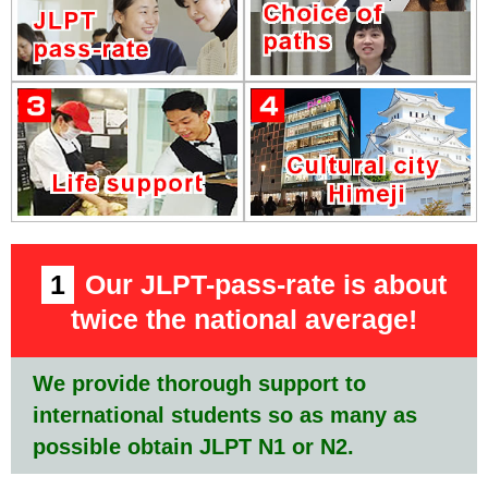
1
Our JLPT-pass-rate is about
twice the national average!
We provide thorough support to
international students so as many as
possible obtain JLPT N1 or N2.