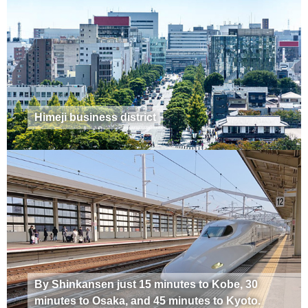
Himeji business district
By Shinkansen just 15 minutes to Kobe, 30
minutes to Osaka, and 45 minutes to Kyoto.