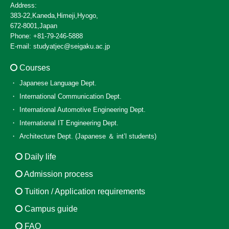
Address:
383-22,Kaneda,Himeji,Hyogo,
672-8001,Japan
Phone: +81-79-246-5888
E-mail: studyatjec@seigaku.ac.jp
Courses
Japanese Language Dept.
International Communication Dept.
International Automotive Engineering Dept.
International IT Engineering Dept.
Architecture Dept. (Japanese ＆ int’l students)
Daily life
Admission process
Tuition / Application requirements
Campus guide
FAQ