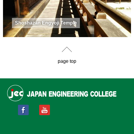
Shoshazan Engyoji Temple
page top