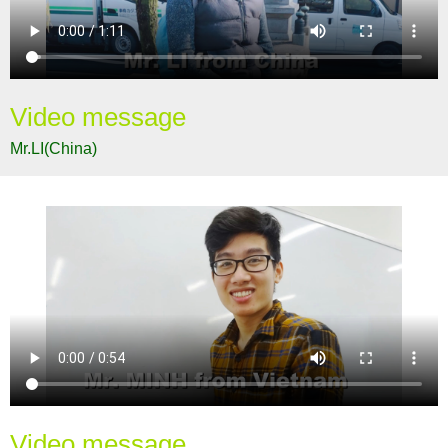
Video message
Mr.LI(China)
Video message