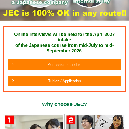
Online interviews will be held for the April 2027
intake
of the Japanese course from mid-July to mid-
September 2026.
Admission schedule
Tuition / Application
Why choose JEC?